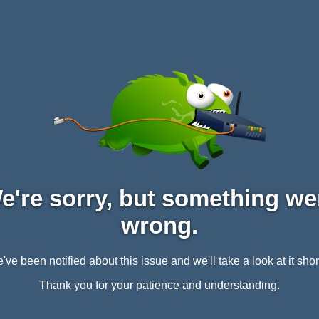
e're sorry, but something we
wrong.
've been notified about this issue and we'll take a look at it short
Thank you for your patience and understanding.