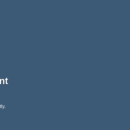
nt
ly.